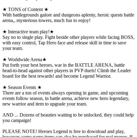
★ TONS of Content ★
With battlegrounds galore and dungeons aplenty, heroic quests battle
arena,, mysterious towers, much fun to enjoy!
★ Interactive team play!★
Say no to single play. Fight beside other players while facing BOSS,
with easy control, Tap Hero face and release skill in time to save
your team.
★ Worldwide Arena★
Put forth your best heroes, war in the BATTLE ARENA, battle
head-to-head against other players in PVP duels! Climb the Leader
board for the best rewards! and become Legend Warrior.
★ Season Events ★
There are a ton of events always opening in game, and upcoming
events follow season, in battle arena, achieve new hero legendary,
new warrior and item to upgrade your team.
AND ... Dozens of beauties waiting to be unlocked, they could help
you campaign!
PLEASE NOTE! Heroes Legend is free to download and play,
however, some game items can also be purchased for real money. If