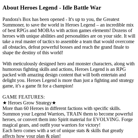
About
Heroes Legend - Idle Battle War
Pandora's Box has been opened - It's up to you, the Greatest
Summoner, to save the world in Heroes Legend – an incredible mix
of best RPGs and MOBAs with action games elements! Dozens of
heroes with unique abilities and personalities are on your side. It will
take a real master of tactics to assemble a team that would overcome
all obstacles, defeat powerful bosses and reach the grand finale to
shape the destiny of this world!
With meticulously designed hero and monster characters, along with
humorous fighting skills and actions, Heroes Legend is an RPG
packed with amazing design content that will both entertain and
delight you. Heroes Legend is more than just a fighting and strategy
game, it’s a game fit for a champion!
GAME FEATURES:
★ Heroes Grow Strategy★
More than 60 Heroes in different factions with specific skills.
Summon your Legend Warriors, TRAIN them to become powerful
heroes, or convert them into Spirit material for EVOLVING. Forge
magical gears, and outfit your warriors for victory!
Each hero comes with a set of unique stats & skills that greatly
affects how your plan & plan!