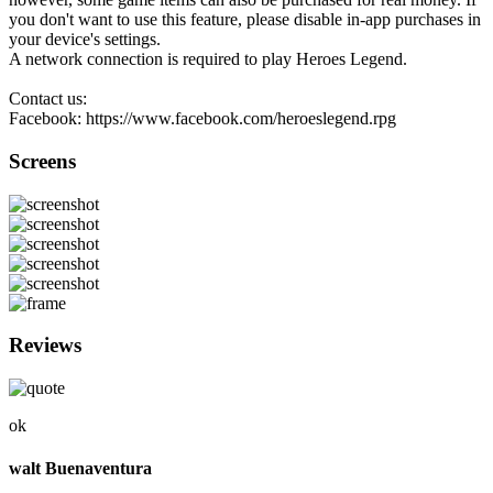
you don't want to use this feature, please disable in-app purchases in
your device's settings.
A network connection is required to play Heroes Legend.
Contact us:
Facebook: https://www.facebook.com/heroeslegend.rpg
Screens
Reviews
ok
walt Buenaventura