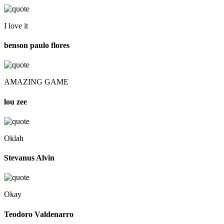
I love it
benson paulo flores
AMAZING GAME
lou zee
Oklah
Stevanus Alvin
Okay
Teodoro Valdenarro