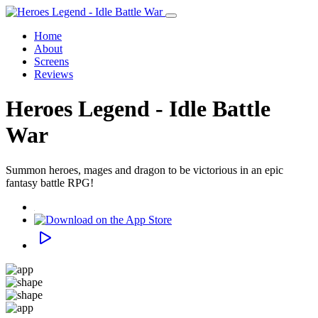
Home
About
Screens
Reviews
Heroes Legend - Idle Battle
War
Summon heroes, mages and dragon to be victorious in an epic
fantasy battle RPG!